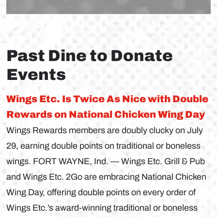
Past Dine to Donate
Events
Wings Etc. Is Twice As Nice with Double
Rewards on National Chicken Wing Day
Wings Rewards members are doubly clucky on July
29, earning double points on traditional or boneless
wings. FORT WAYNE, Ind. — Wings Etc. Grill & Pub
and Wings Etc. 2Go are embracing National Chicken
Wing Day, offering double points on every order of
Wings Etc.’s award-winning traditional or boneless