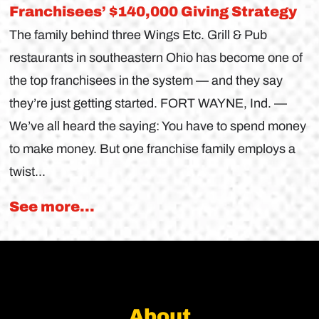
Franchisees’ $140,000 Giving Strategy
The family behind three Wings Etc. Grill & Pub
restaurants in southeastern Ohio has become one of
the top franchisees in the system — and they say
they’re just getting started. FORT WAYNE, Ind. —
We’ve all heard the saying: You have to spend money
to make money. But one franchise family employs a
twist...
See more...
About