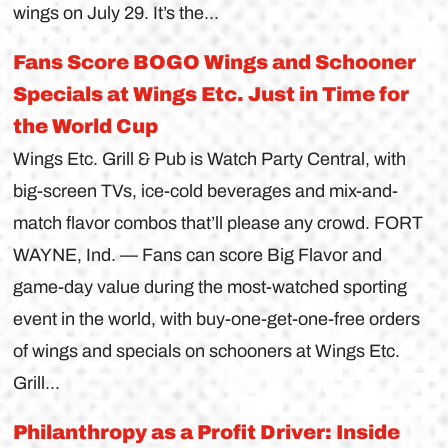
wings on July 29. It’s the...
Fans Score BOGO Wings and Schooner
Specials at Wings Etc. Just in Time for
the World Cup
Wings Etc. Grill & Pub is Watch Party Central, with
big-screen TVs, ice-cold beverages and mix-and-
match flavor combos that’ll please any crowd. FORT
WAYNE, Ind. — Fans can score Big Flavor and
game-day value during the most-watched sporting
event in the world, with buy-one-get-one-free orders
of wings and specials on schooners at Wings Etc.
Grill...
Philanthropy as a Profit Driver: Inside