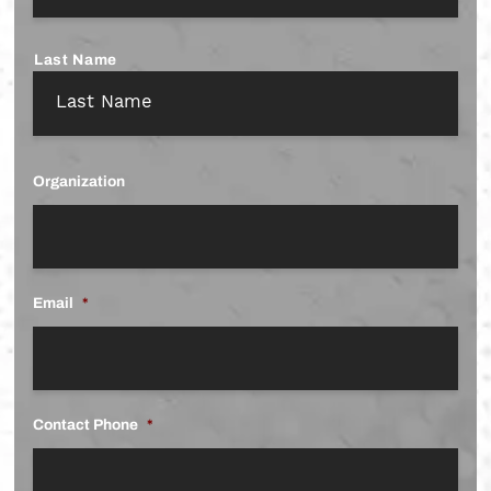
Last Name
Organization
Email
*
Contact Phone
*