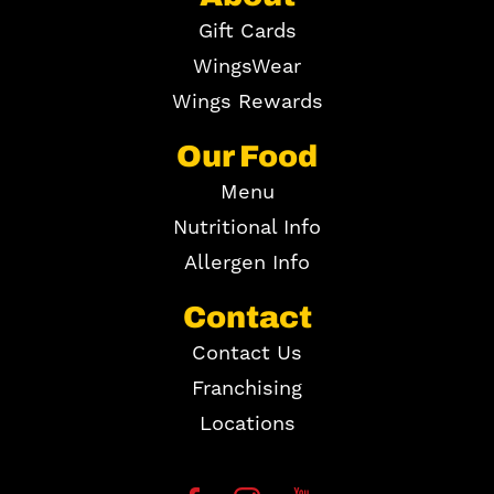
Gift Cards
WingsWear
Wings Rewards
Our Food
Menu
Nutritional Info
Allergen Info
Contact
Contact Us
Franchising
Locations