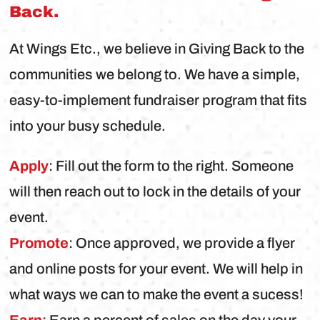
Back.
At Wings Etc., we believe in Giving Back to the
communities we belong to. We have a simple,
easy-to-implement fundraiser program that fits
into your busy schedule.
Apply
: Fill out the form to the right. Someone
will then reach out to lock in the details of your
event.
Promote
: Once approved, we provide a flyer
and online posts for your event. We will help in
what ways we can to make the event a sucess!
Earn
: Earn a percent of sales on the day your