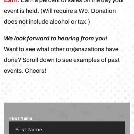
event is held. (Will require a W9. Donation
does not include alcohol or tax.)
We look forward to hearing from you!
Want to see what other organazations have
done? Scroll down to see examples of past
events. Cheers!
Name
*
First Name