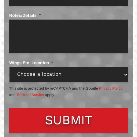
Notes/Details
*
Wings Etc. Location
*
This site is protected by reCAPTCHA and the Google
Privacy Policy
and
Terms of Service
apply.