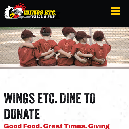
WINGS ETC. DINE TO
DONATE
Good Food. Great Times. Giving